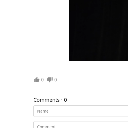
0
0
Comments · 0