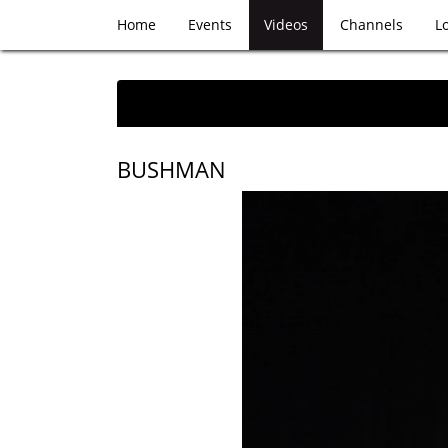
Home
Events
Videos
Channels
L
BUSHMAN