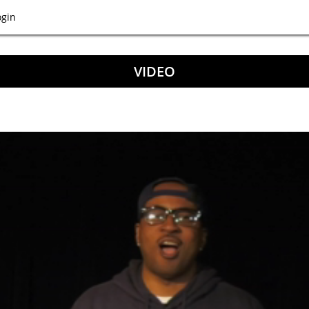
ogin
VIDEO