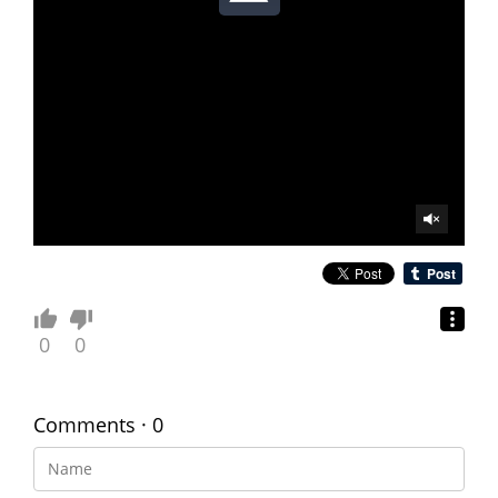
0
0
Comments · 0