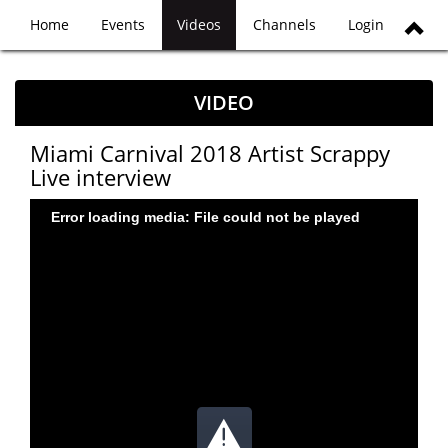
Home
Events
Videos
Channels
Login
VIDEO
Miami Carnival 2018 Artist Scrappy
Live interview
Error loading media: File could not be played